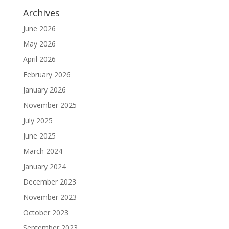
Archives
June 2026
May 2026
April 2026
February 2026
January 2026
November 2025
July 2025
June 2025
March 2024
January 2024
December 2023
November 2023
October 2023
September 2023