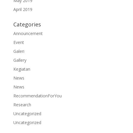
May 2019
April 2019
Categories
Announcement
Event
Galeri
Gallery
Kegiatan
News
News
RecommendationForYou
Research
Uncategorized
Uncategorized