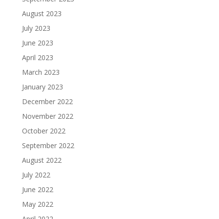
August 2023
July 2023
June 2023
April 2023
March 2023
January 2023
December 2022
November 2022
October 2022
September 2022
August 2022
July 2022
June 2022
May 2022
April 2022