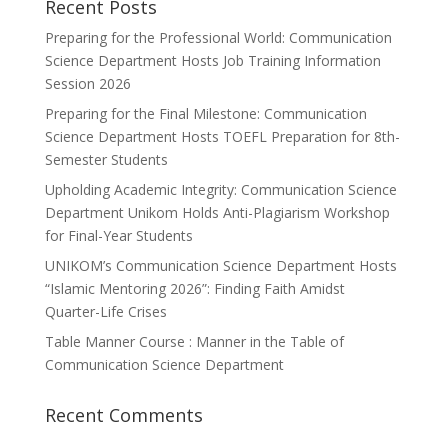
Recent Posts
Preparing for the Professional World: Communication
Science Department Hosts Job Training Information
Session 2026
Preparing for the Final Milestone: Communication
Science Department Hosts TOEFL Preparation for 8th-
Semester Students
Upholding Academic Integrity: Communication Science
Department Unikom Holds Anti-Plagiarism Workshop
for Final-Year Students
UNIKOM’s Communication Science Department Hosts
“Islamic Mentoring 2026”: Finding Faith Amidst
Quarter-Life Crises
Table Manner Course : Manner in the Table of
Communication Science Department
Recent Comments