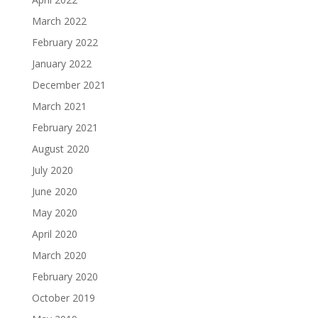
March 2022
February 2022
January 2022
December 2021
March 2021
February 2021
August 2020
July 2020
June 2020
May 2020
April 2020
March 2020
February 2020
October 2019