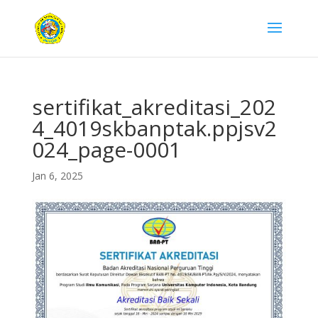
sertifikat_akreditasi_202
4_4019skbanptak.ppjsv2
024_page-0001
Jan 6, 2025