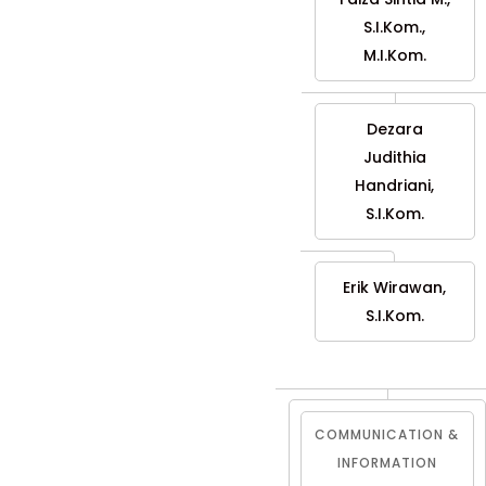
S.I.Kom.,
M.I.Kom.
Dezara
Judithia
Handriani,
S.I.Kom.
Erik Wirawan,
S.I.Kom.
COMMUNICATION &
INFORMATION