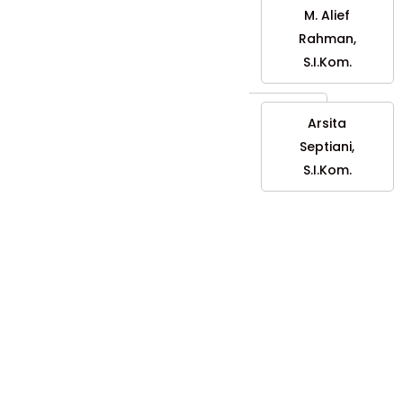
M. Alief
Rahman,
S.I.Kom.
Arsita
Septiani,
S.I.Kom.