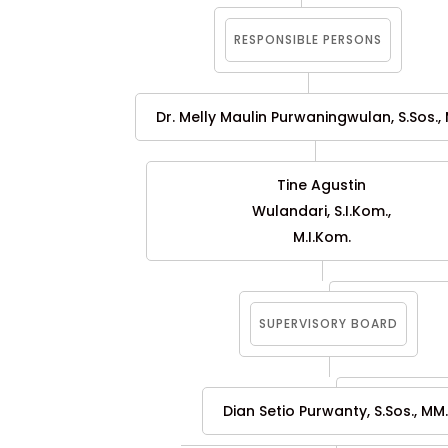
RESPONSIBLE PERSONS
Dr. Melly Maulin Purwaningwulan, S.Sos., M
Tine Agustin
Wulandari, S.I.Kom.,
M.I.Kom.
SUPERVISORY BOARD
Dian Setio Purwanty, S.Sos., MM