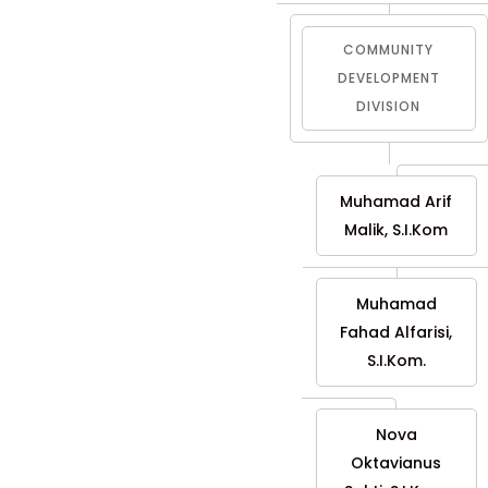
COMMUNITY
DEVELOPMENT
DIVISION
Muhamad Arif
Malik, S.I.Kom
Muhamad
Fahad Alfarisi,
S.I.Kom.
Nova
Oktavianus