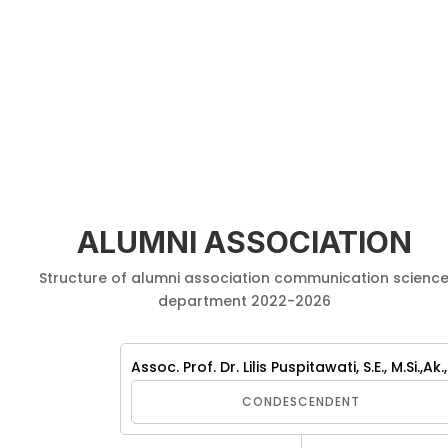
ALUMNI ASSOCIATION
Structure of alumni association communication scienc
department 2022-2026
Assoc. Prof. Dr. Lilis Puspitawati, S.E., M.Si.,Ak.
CONDESCENDENT