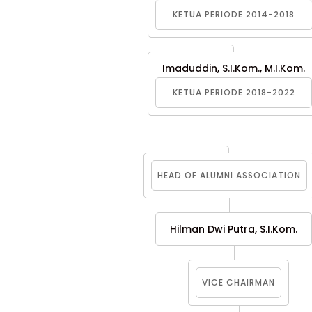
KETUA PERIODE 2014-2018
Imaduddin, S.I.Kom., M.I.Kom.
KETUA PERIODE 2018-2022
HEAD OF ALUMNI ASSOCIATION
Hilman Dwi Putra, S.I.Kom.
VICE CHAIRMAN