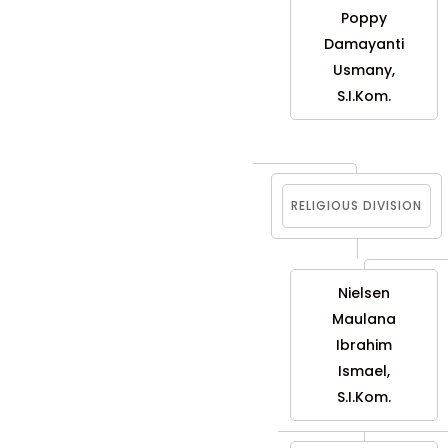
Poppy
Damayanti
Usmany,
S.I.Kom.
RELIGIOUS DIVISION
Nielsen
Maulana
Ibrahim
Ismael,
S.I.Kom.