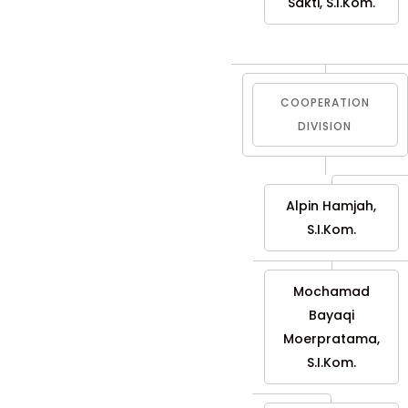
Sakti, S.I.Kom.
COOPERATION
DIVISION
Alpin Hamjah,
S.I.Kom.
Mochamad
Bayaqi
Moerpratama,
S.I.Kom.