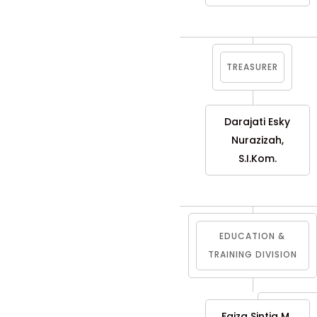
TREASURER
Darajati Esky
Nurazizah,
S.I.Kom.
EDUCATION &
TRAINING DIVISION
Faiza Sintia M.,