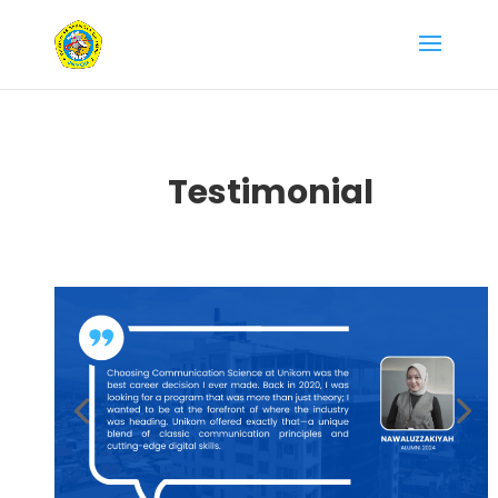
Testimonial