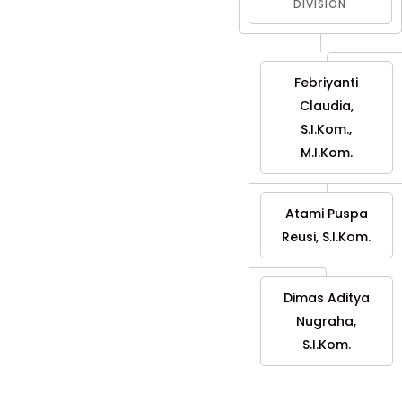
DIVISION
Febriyanti
Claudia,
S.I.Kom.,
M.I.Kom.
Atami Puspa
Reusi, S.I.Kom.
Dimas Aditya
Nugraha,
S.I.Kom.