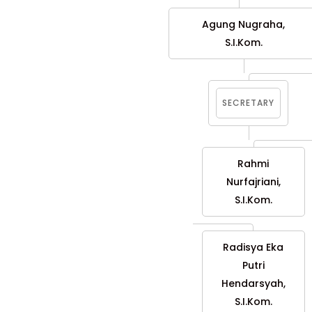
Agung Nugraha,
S.I.Kom.
SECRETARY
Rahmi
Nurfajriani,
S.I.Kom.
Radisya Eka
Putri
Hendarsyah,
S.I.Kom.