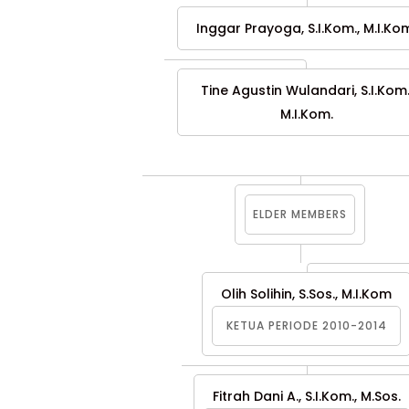
Inggar Prayoga, S.I.Kom., M.I.Ko
Tine Agustin Wulandari, S.I.Kom.
M.I.Kom.
ELDER MEMBERS
Olih Solihin, S.Sos., M.I.Kom
KETUA PERIODE 2010-2014
Fitrah Dani A., S.I.Kom., M.Sos.