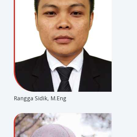
Rangga Sidik, M.Eng