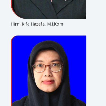
Hirni Kifa Hazefa, M.I.Kom