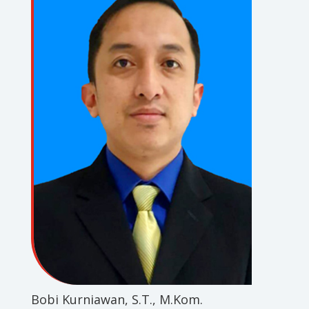
Bobi Kurniawan, S.T., M.Kom.