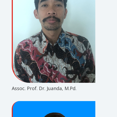
Assoc. Prof. Dr. Juanda, M.Pd.