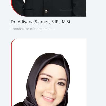
Dr. Adiyana Slamet, S.IP., M.Si.
Coordinator of Cooperation