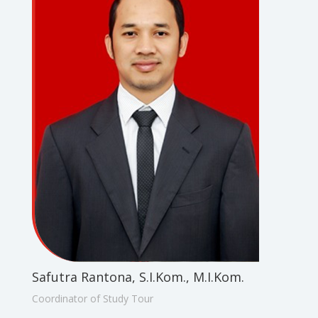
Safutra Rantona, S.I.Kom., M.I.Kom.
Coordinator of Study Tour