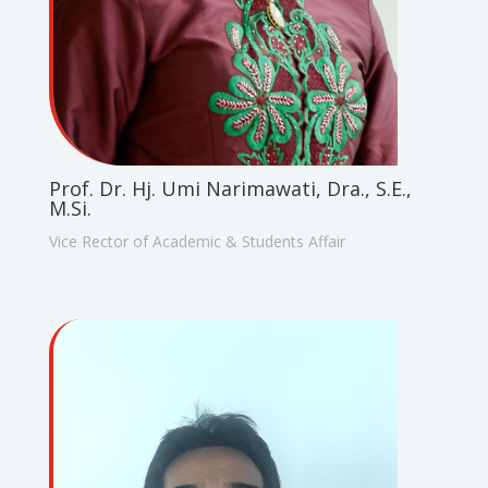
Prof. Dr. Hj. Umi Narimawati, Dra., S.E.,
M.Si.
Vice Rector of Academic & Students Affair