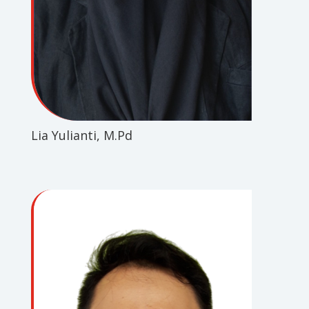
Lia Yulianti, M.Pd