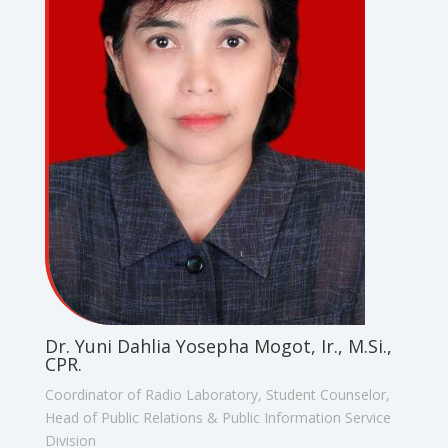
Dr. Yuni Dahlia Yosepha Mogot, Ir., M.Si.,
CPR.
Coordinator of Radio Laboratory, Student Counselor,
Head of Public Relations & Public Information Service
Division