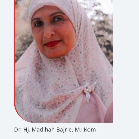
Dr. Hj. Madihah Bajrie, M.I.Kom