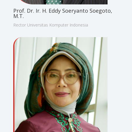
Prof. Dr. Ir. H. Eddy Soeryanto Soegoto,
M.T.
Rector Universitas Komputer Indonesia