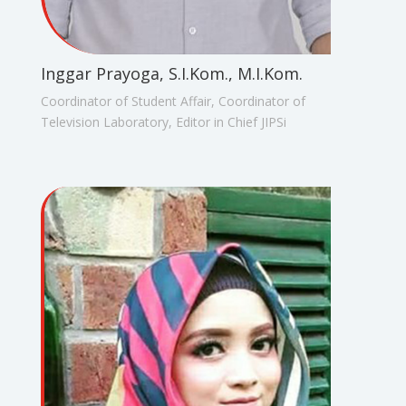
Inggar Prayoga, S.I.Kom., M.I.Kom.
Coordinator of Student Affair, Coordinator of
Television Laboratory, Editor in Chief JIPSi