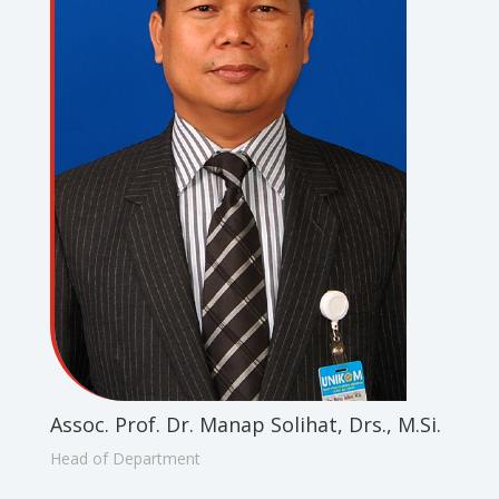
Assoc. Prof. Dr. Manap Solihat, Drs., M.Si.
Head of Department