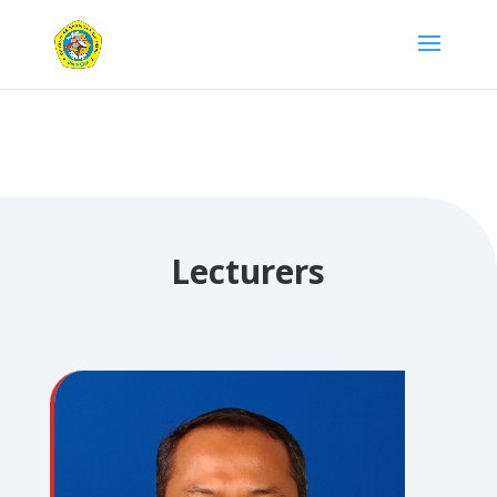
Lecturers