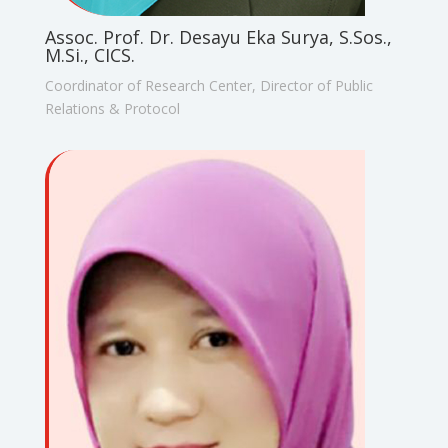
Assoc. Prof. Dr. Desayu Eka Surya, S.Sos.,
M.Si., CICS.
Coordinator of Research Center, Director of Public
Relations & Protocol