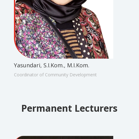
Yasundari, S.I.Kom., M.I.Kom.
Coordinator of Community Development
Permanent Lecturers