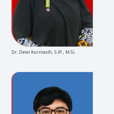
Dr. Dewi Kurniasih, S.IP., M.Si.