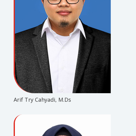
Arif Try Cahyadi, M.Ds