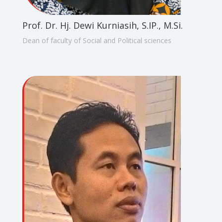
Prof. Dr. Hj. Dewi Kurniasih, S.IP., M.Si.
Dean of faculty of Social and Political sciences