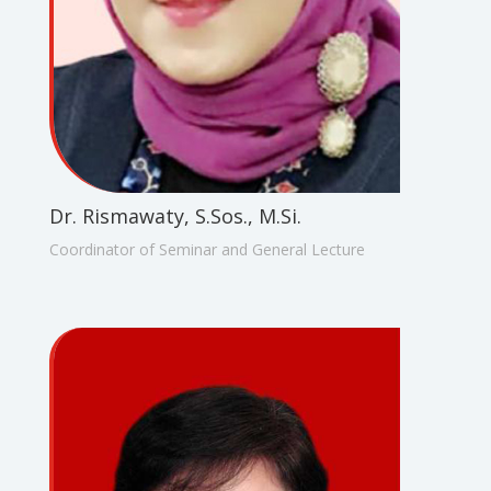
Dr. Rismawaty, S.Sos., M.Si.
Coordinator of Seminar and General Lecture