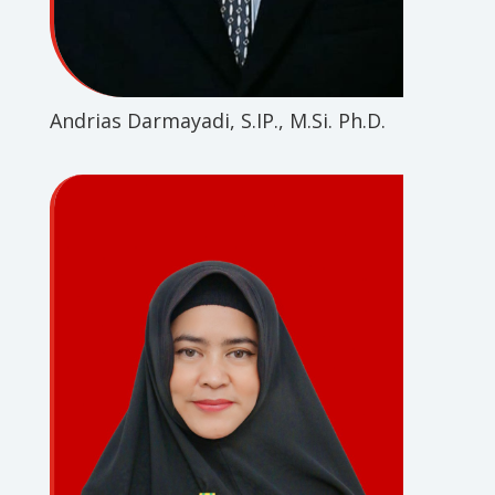
Andrias Darmayadi, S.IP., M.Si. Ph.D.