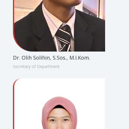
Dr. Olih Solihin, S.Sos., M.I.Kom.
Secretary of Department