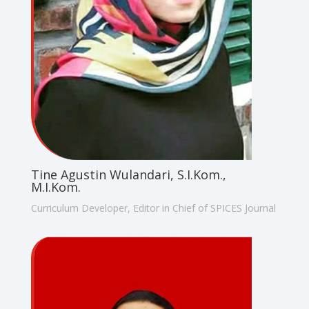
Tine Agustin Wulandari, S.I.Kom.,
M.I.Kom.
Curriculum Developer, Editor in Chief of SPICES Journal