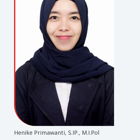
Henike Primawanti, S.IP., M.I.Pol