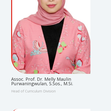
Assoc. Prof. Dr. Melly Maulin
Purwaningwulan, S.Sos., M.Si.
Head of Curriculum Division