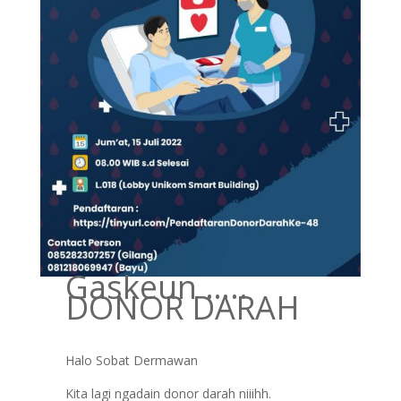
Gaskeun …..
DONOR DARAH
Halo Sobat Dermawan
Kita lagi ngadain donor darah niiihh.