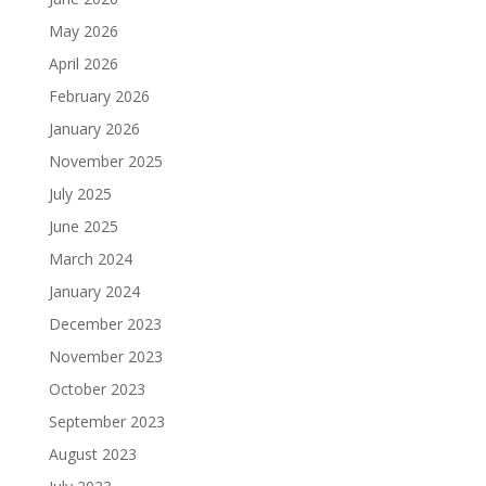
May 2026
April 2026
February 2026
January 2026
November 2025
July 2025
June 2025
March 2024
January 2024
December 2023
November 2023
October 2023
September 2023
August 2023