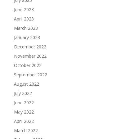
July 2023
June 2023
April 2023
March 2023
January 2023
December 2022
November 2022
October 2022
September 2022
August 2022
July 2022
June 2022
May 2022
April 2022
March 2022