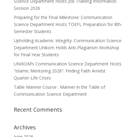
Science Department Hosts Job Training Information
Session 2026
Preparing for the Final Milestone: Communication
Science Department Hosts TOEFL Preparation for 8th-
Semester Students
Upholding Academic Integrity: Communication Science
Department Unikom Holds Anti-Plagiarism Workshop
for Final-Year Students
UNIKOM’s Communication Science Department Hosts
“Islamic Mentoring 2026”: Finding Faith Amidst
Quarter-Life Crises
Table Manner Course : Manner in the Table of
Communication Science Department
Recent Comments
Archives
June 2026