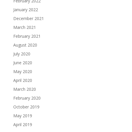
February 2022
January 2022
December 2021
March 2021
February 2021
August 2020
July 2020
June 2020
May 2020
April 2020
March 2020
February 2020
October 2019
May 2019
April 2019